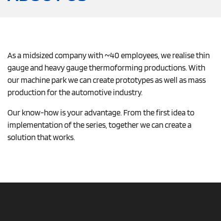
As a midsized company with ~40 employees, we realise thin
gauge and heavy gauge thermoforming productions. With
our machine park we can create prototypes as well as mass
production for the automotive industry.
Our know-how is your advantage. From the first idea to
implementation of the series, together we can create a
solution that works.