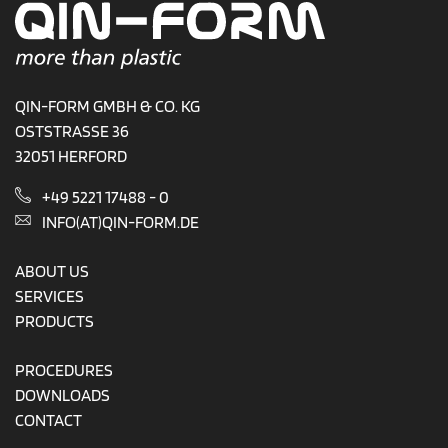
QIN-FORM GMBH & CO. KG
OSTSTRASSE 36
32051 HERFORD
+49 5221 17488 - 0
INFO(AT)QIN-FORM.DE
ABOUT US
SERVICES
PRODUCTS
PROCEDURES
DOWNLOADS
CONTACT