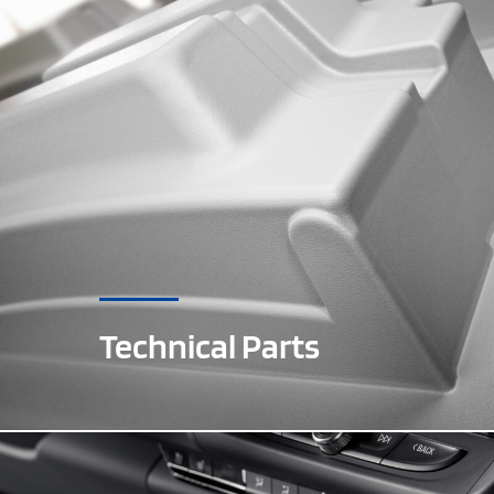
Technical Parts