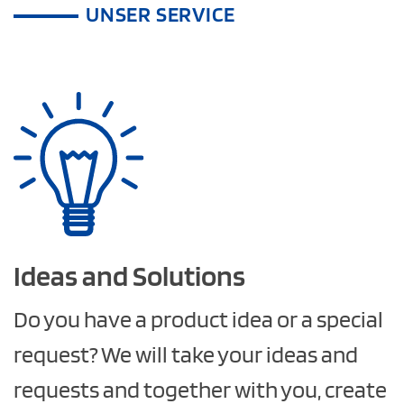
UNSER SERVICE
Ideas and
Solutions
Do you have a product idea or a special
request? We will take your ideas and
requests and together with you, create