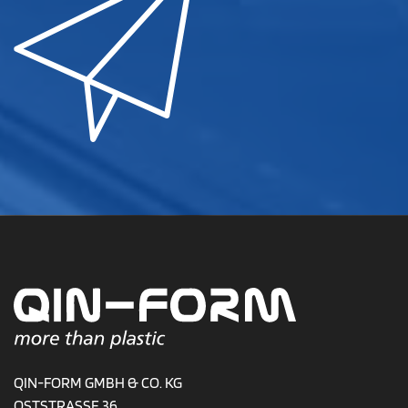
QIN-FORM GMBH & CO. KG
OSTSTRASSE 36