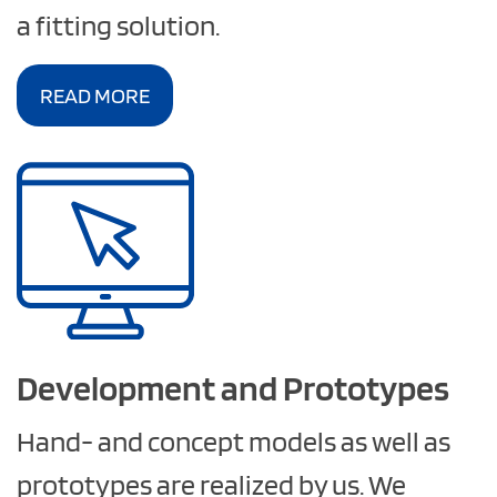
a fitting solution.
READ MORE
Development and Prototypes
Hand- and concept models as well as
prototypes are realized by us. We