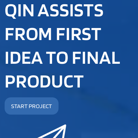
QIN ASSISTS
FROM FIRST
IDEA TO FINAL
PRODUCT
START PROJECT