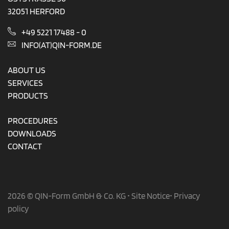
32051 HERFORD
+49 5221 17488 - 0
INFO(AT)QIN-FORM.DE
ABOUT US
SERVICES
PRODUCTS
PROCEDURES
DOWNLOADS
CONTACT
2026 © QIN-Form GmbH & Co. KG •
Site Notice
•
Privacy
policy