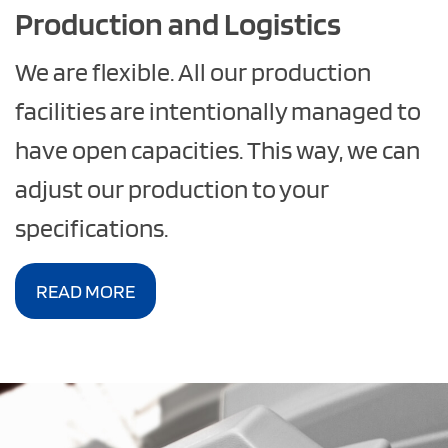
Production and Logistics
We are flexible. All our production
facilities are intentionally managed to
have open capacities. This way, we can
adjust our production to your
specifications.
READ MORE