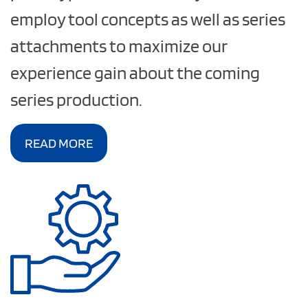
employ tool concepts as well as series
attachments to maximize our
experience gain about the coming
series production.
READ MORE