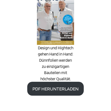
Design und Hightech
gehen Hand in Hand:
Dünnfolien werden
zu einzigartigen
Bauteilen mit
höchster Qualität.
PDF HERUNTERLADEN