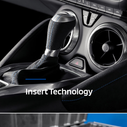
Insert Technology