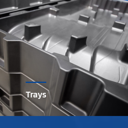
Trays